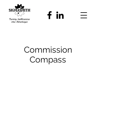
Commission
Compass