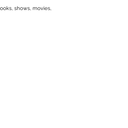
 books, shows, movies,