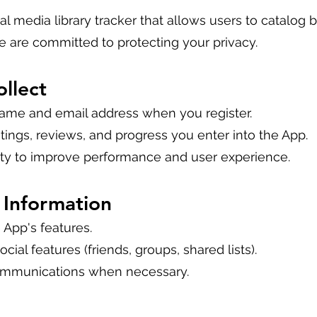
onal media library tracker that allows users to catalog
 are committed to protecting your privacy.
llect
name and email address when you register.
atings, reviews, and progress you enter into the App.
ity to improve performance and user experience.
Information
 App's features.
ocial features (friends, groups, shared lists).
ommunications when necessary.