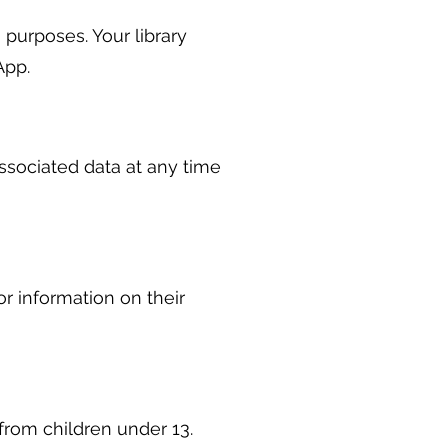
 purposes. Your library
App.
ssociated data at any time
or information on their
from children under 13.