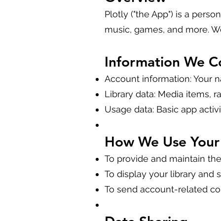
Plotly ("the App") is a pers
music, games, and more. We
Information We Co
Account information: Your 
Library data: Media items, r
Usage data: Basic app activ
How We Use Your 
To provide and maintain the
To display your library and s
To send account-related c