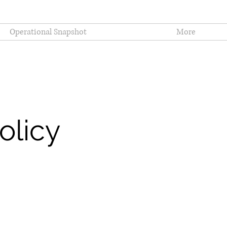
Operational Snapshot
More
olicy