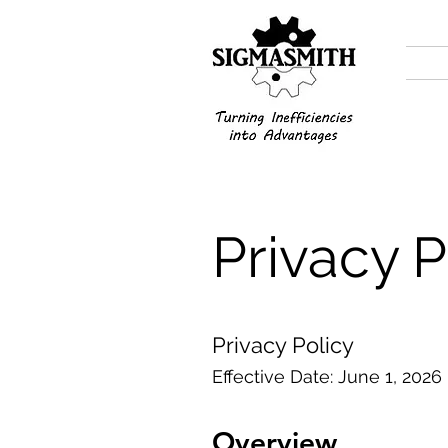
Privacy P
Privacy Policy
Effective Date: June 1, 2026
Overview