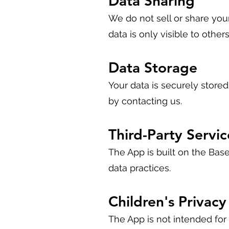
Data Sharing
We do not sell or share your
data is only visible to other
Data Storage
Your data is securely store
by contacting us.
Third-Party Servic
The App is built on the Base
data practices.
Children's Privacy
The App is not intended for