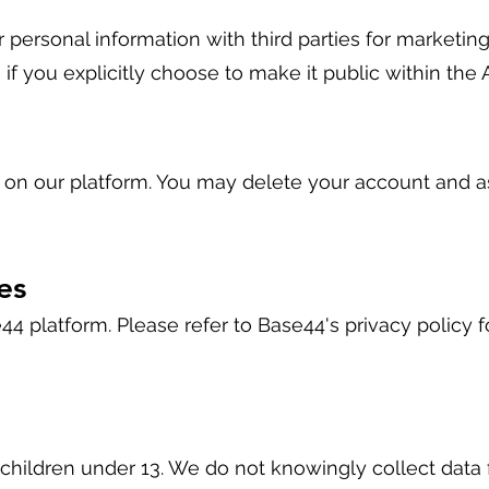
 personal information with third parties for marketing
s if you explicitly choose to make it public within the 
d on our platform. You may delete your account and a
es
44 platform. Please refer to Base44's privacy policy f
 children under 13. We do not knowingly collect data 